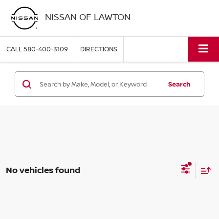
NISSAN OF LAWTON
CALL
580-400-3109
DIRECTIONS
Search
No vehicles found