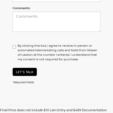
Comments:
By clicking this box, I agree to receive in-person or
automated telemarketing calls and texts from Nissan
of Lawton at the number I entered. I understand that
my consent is not required for purchase.
LET'S TALK
*Required Fields
Final Price does not include $10 Lien Entry and $489 Documentation