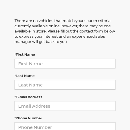
There are no vehicles that match your search criteria
currently available online; however, there may be one
available in-store. Please fill out the contact form below
to express your interest and an experienced sales
manager will get back to you.
*First Name
*Last Name
*E-Mail Address
*Phone Number