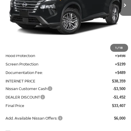
Less
MSRP:
$36,475
Total Additions:
$1,395
Window Tint
+$399
Wheel Locks and Tires
+$299
1
/
18
Hood Protection
+$498
Screen Protection
+$199
Documentation Fee:
+$489
INTERNET PRICE
$38,359
Nissan Customer Cash
-$3,500
DEALER DISCOUNT
-$1,452
Final Price
$33,407
Add. Available Nissan Offers:
$6,000