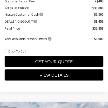
Documentation Fee:
+$489
INTERNET PRICE
$38,809
Nissan Customer Cash
-$3,500
DEALER DISCOUNT
-$1,452
Final Price
$33,857
Add. Available Nissan Offers:
$6,000
GET YOUR QUOTE
VIEW DETAILS