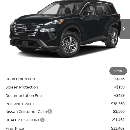
Price Drop
VIN:
5N1BT3BA6TC871393
Stock:
TC871393
Model:
28316
Ext.
Int.
In-stock
Less
MSRP:
$36,475
Total Additions:
$1,395
Window Tint
+$399
Wheel Locks and Tires
+$299
1
/
18
Hood Protection
+$498
Screen Protection
+$199
Documentation Fee:
+$489
INTERNET PRICE
$38,359
Nissan Customer Cash
-$3,500
DEALER DISCOUNT
-$1,452
Final Price
$33,407