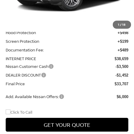
Total Additions:
$1,395
Window Tint
+$399
Wheel Locks and Tires
+$299
1
/
18
Hood Protection
+$498
Screen Protection
+$199
Documentation Fee:
+$489
INTERNET PRICE
$38,659
Nissan Customer Cash
-$3,500
DEALER DISCOUNT
-$1,452
Final Price
$33,707
Add. Available Nissan Offers:
$6,000
GET YOUR QUOTE