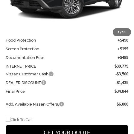
MSRP:
$37,895
Total Additions:
$1,395
Window Tint
+$399
Wheel Locks and Tires
+$299
1
/
18
Hood Protection
+$498
Screen Protection
+$199
Documentation Fee:
+$489
INTERNET PRICE
$39,779
Nissan Customer Cash
-$3,500
DEALER DISCOUNT
-$1,435
Final Price
$34,844
Add. Available Nissan Offers:
$6,000
GET YOUR QUOTE