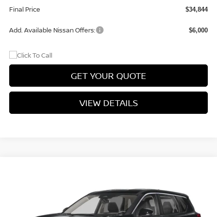
Final Price
$34,844
Add. Available Nissan Offers:
$6,000
GET YOUR QUOTE
VIEW DETAILS
Compare Vehicle
$34,844
2026
NISSAN ROGUE
ROCK CREEK®
$3,051
PRICE
SAVINGS
Price Drop
VIN:
5N1BT3BB5TC870616
Stock:
TC870616
Model:
54416