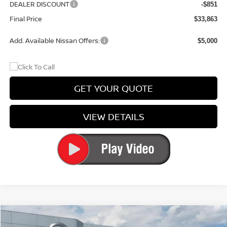
DEALER DISCOUNT
-$851
Final Price
$33,863
Add. Available Nissan Offers:
$5,000
GET YOUR QUOTE
VIEW DETAILS
Compare Vehicle
$34,844
2026
NISSAN ROGUE
ROCK CREEK®
$3,051