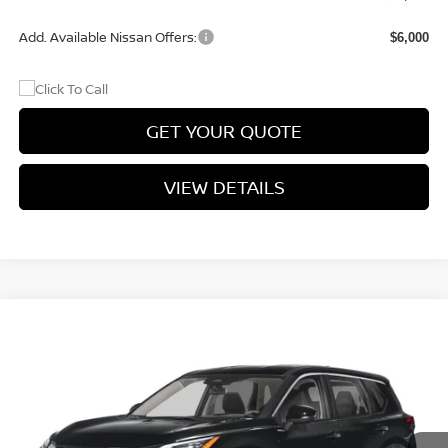
Add. Available Nissan Offers:
$6,000
GET YOUR QUOTE
VIEW DETAILS
Compare Vehicle
$33,407
2026
NISSAN ROGUE
DARK ARMOR™
$3,068
PRICE
SAVINGS
Price Drop
VIN:
5N1BT3BAXTC872711
Stock:
TC872711
Model:
28316
Ext.
Int.
In-stock