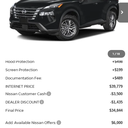
Ext.
Int.
In-stock
Less
MSRP:
$37,895
Total Additions:
$1,395
Window Tint
+$399
Wheel Locks and Tires
+$299
1
/
18
Hood Protection
+$498
Screen Protection
+$199
Documentation Fee:
+$489
INTERNET PRICE
$39,779
Nissan Customer Cash
-$3,500
DEALER DISCOUNT
-$1,435
Final Price
$34,844
Add. Available Nissan Offers:
$6,000