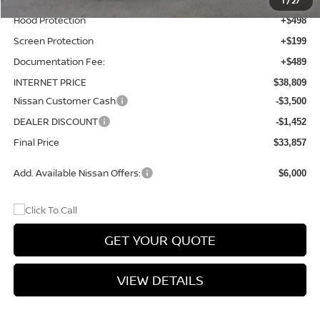
1
/
27
Hood Protection
+$498
Screen Protection
+$199
Documentation Fee:
+$489
INTERNET PRICE
$38,809
Nissan Customer Cash
-$3,500
DEALER DISCOUNT
-$1,452
Final Price
$33,857
Add. Available Nissan Offers:
$6,000
GET YOUR QUOTE
VIEW DETAILS