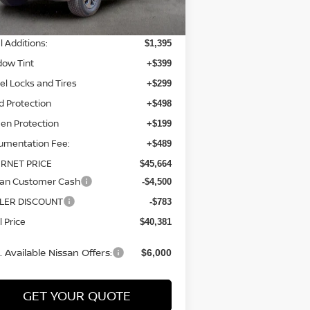
P:
$43,780
l Additions:
$1,395
dow Tint
+$399
l Locks and Tires
+$299
d Protection
+$498
en Protection
+$199
umentation Fee:
+$489
ERNET PRICE
$45,664
san Customer Cash
-$4,500
LER DISCOUNT
-$783
l Price
$40,381
 Available Nissan Offers:
$6,000
GET YOUR QUOTE