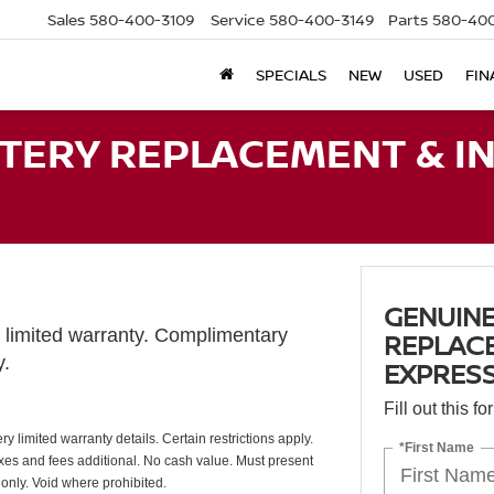
Sales
580-400-3109
Service
580-400-3149
Parts
580-400
SPECIALS
NEW
USED
FIN
TERY REPLACEMENT & IN
GENUINE
limited warranty. Complimentary
REPLACE
y.
EXPRESS
Fill out this f
y limited warranty details. Certain restrictions apply.
*First Name
Taxes and fees additional. No cash value. Must present
 only. Void where prohibited.