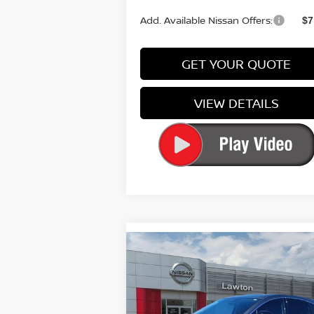
Add. Available Nissan Offers:
$7
GET YOUR QUOTE
VIEW DETAILS
Compare Vehicle
$49,
$3,116
2026
NISSAN MURANO
PLATINUM
P
SAVINGS
Special Offer
Price Drop