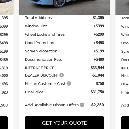
MSRP:
MSR
$31,660
3,435
Total Additions:
Tota
$1,395
1,395
Window Tint
Win
+$399
$399
Wheel Locks and Tires
Whee
+$299
$299
Hood Protection
Hoo
+$498
$498
Screen Protection
Scre
+$199
$199
Documentation Fee:
Doc
+$489
$489
INTERNET PRICE
INT
$33,544
5,319
DEALER DISCOUNT
Nis
-$1,044
5,000
Nissan Customer Cash
DEA
-$750
2,496
Final Price
Fina
$31,750
7,823
Add. Available Nissan Offers:
Add.
$2,250
,500
GET YOUR QUOTE