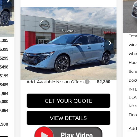
7
Mod
Compare Vehicle
In-
Call for Pricing &
Int.
2026
NISSAN SENTRA
SR
MSR
Availability
3,080
PRICE
Tota
Special Offer
1,395
Win
VIN:
3N1AB9DV0TY252787
Stock:
TY252787
$399
Model:
12216
Whee
$299
Hoo
Ext.
Int.
In-stock
Less
$498
Scre
$199
Doc
Add. Available Nissan Offers:
$2,250
$489
INT
4,964
DEA
GET YOUR QUOTE
5,000
Nis
9,964
Fina
VIEW DETAILS
,500
Add.