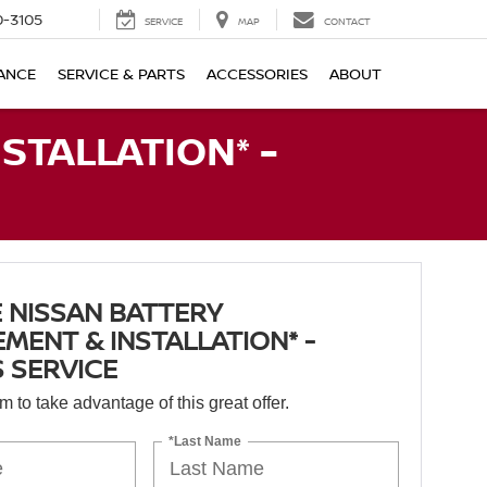
-3105
SERVICE
MAP
CONTACT
ANCE
SERVICE & PARTS
ACCESSORIES
ABOUT
STALLATION* -
 NISSAN BATTERY
MENT & INSTALLATION* -
 SERVICE
orm to take advantage of this great offer.
*Last Name