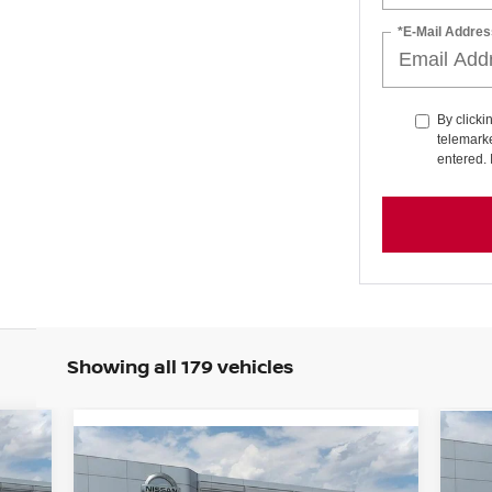
*E-Mail Addres
By clicki
telemarke
entered. 
Showing all 179 vehicles
919
Compare Vehicle
$46,829
20
$3,116
RICE
2026
NISSAN MURANO
SL