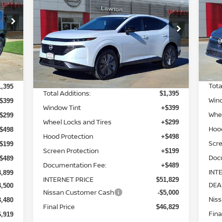
PRICE
SAVINGS
S
Special Offer
Price Drop
8
VIN
VIN:
5N1AZ3CS6TC109201
Stock:
TC109201
Mod
Model:
23216
Less
Int.
In-
Ext.
Int.
In-stock
MSR
2,015
MSRP:
$49,945
Tota
1,395
Total Additions:
$1,395
Win
$399
Window Tint
+$399
Whee
$299
Wheel Locks and Tires
+$299
Hoo
$498
Hood Protection
+$498
Scre
$199
Screen Protection
+$199
Doc
$489
Documentation Fee:
+$489
INT
3,899
INTERNET PRICE
$51,829
DEA
3,500
Nissan Customer Cash
-$5,000
Nis
3,480
Final Price
$46,829
Fina
6,919