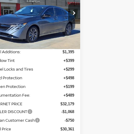
pecial Offer
Price Drop
:
3N1AB9EW3TY225834
Stock:
TY225834
el:
12316
Less
Ext.
Int.
stock
P:
$30,295
l Additions:
$1,395
dow Tint
+$399
l Locks and Tires
+$299
d Protection
+$498
en Protection
+$199
umentation Fee:
+$489
ERNET PRICE
$32,179
LER DISCOUNT
-$1,068
san Customer Cash
-$750
l Price
$30,361