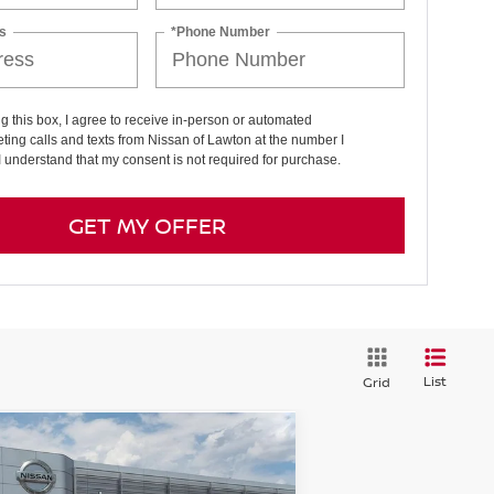
s
*Phone Number
ng this box, I agree to receive in-person or automated
ting calls and texts from Nissan of Lawton at the number I
I understand that my consent is not required for purchase.
GET MY OFFER
List
Grid
Compare Vehicle
$30,361
26
NISSAN SENTRA
SL
PRICE