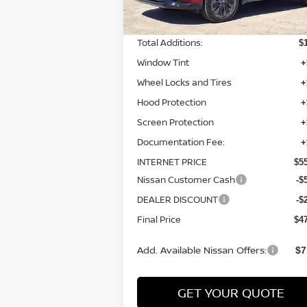
MSRP:
$5
Total Additions:
$
Window Tint
+
Wheel Locks and Tires
+
Hood Protection
+
Screen Protection
+
Documentation Fee:
+
INTERNET PRICE
$5
Nissan Customer Cash
-$
DEALER DISCOUNT
-$
Final Price
$4
Add. Available Nissan Offers:
$7
GET YOUR QUOTE