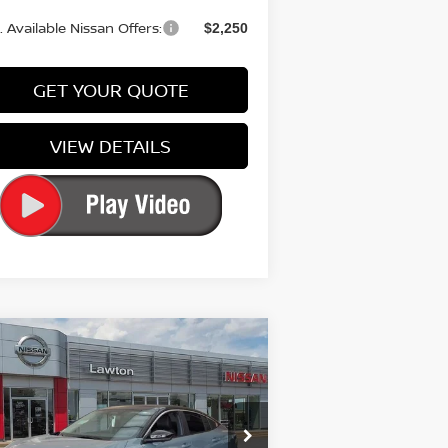
 Available Nissan Offers:
$2,250
GET YOUR QUOTE
VIEW DETAILS
Compare Vehicle
$32,100
26
NISSAN SENTRA
SR
PRICE
pecial Offer
Price Drop
:
3N1AB9DV5TY251019
Stock:
TY251019