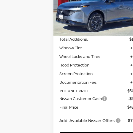
VIN:
5N1AZ3DS8TC110607
Stock:
TC11060
Model:
23416
Less
Ext.
In-stock
MSRP:
$5
Total Additions:
$
Window Tint
+
Wheel Locks and Tires
+
Hood Protection
+
Screen Protection
+
Documentation Fee:
+
INTERNET PRICE
$5
Nissan Customer Cash
-$
Final Price
$4
Add. Available Nissan Offers:
$7