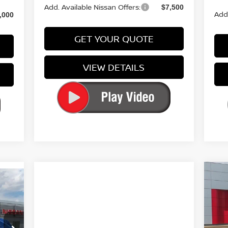
Add. Available Nissan Offers:
$7,500
Add.
,000
GET YOUR QUOTE
VIEW DETAILS
964
20
RICE
S
VIN