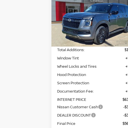
Special Offer
Price Drop
VIN:
JN8AY3ADXT9320558
Stock:
T932055
Model:
26116
Less
Ext.
In-stock
MSRP:
$6
Total Additions:
$
Window Tint
+
Wheel Locks and Tires
+
Hood Protection
+
Screen Protection
+
Documentation Fee:
+
INTERNET PRICE
$6
Nissan Customer Cash
-$
DEALER DISCOUNT
-$
Final Price
$5