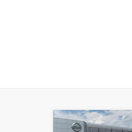
Compare Vehicle
$56,
$5,096
2026
NISSAN ARMADA
SV
P
SAVINGS