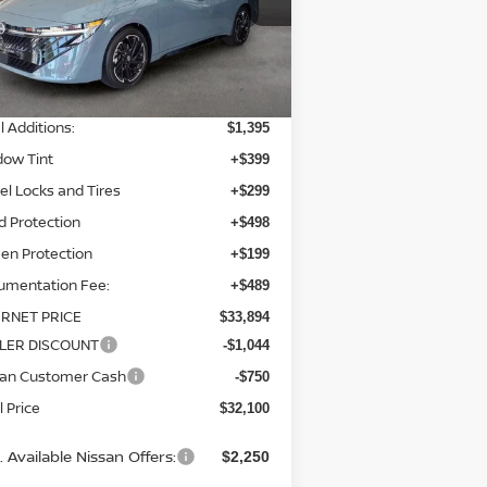
el:
12216
Less
Ext.
Int.
stock
P:
$32,010
l Additions:
$1,395
dow Tint
+$399
l Locks and Tires
+$299
d Protection
+$498
en Protection
+$199
umentation Fee:
+$489
ERNET PRICE
$33,894
LER DISCOUNT
-$1,044
san Customer Cash
-$750
l Price
$32,100
 Available Nissan Offers:
$2,250