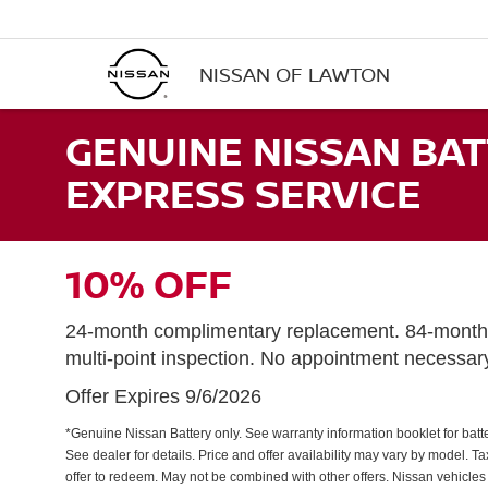
NISSAN OF LAWTON
GENUINE NISSAN BAT
EXPRESS SERVICE
10% OFF
24-month complimentary replacement. 84-month 
multi-point inspection. No appointment necessar
Offer Expires 9/6/2026
*Genuine Nissan Battery only. See warranty information booklet for batter
See dealer for details. Price and offer availability may vary by model. 
offer to redeem. May not be combined with other offers. Nissan vehicles