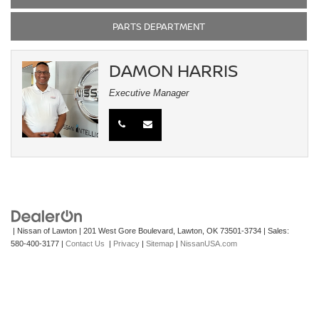
PARTS DEPARTMENT
DAMON HARRIS
Executive Manager
| Nissan of Lawton
|
201 West Gore Boulevard,
Lawton,
OK
73501-3734
| Sales:
580-400-3177
|
Contact Us
|
Privacy
|
Sitemap
|
NissanUSA.com