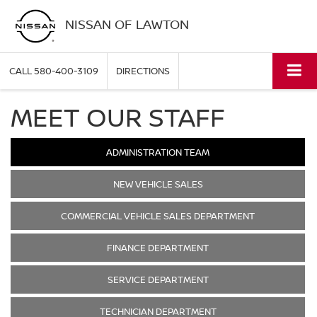
NISSAN OF LAWTON
CALL
580-400-3109
DIRECTIONS
MEET OUR STAFF
ADMINISTRATION TEAM
NEW VEHICLE SALES
COMMERCIAL VEHICLE SALES DEPARTMENT
FINANCE DEPARTMENT
SERVICE DEPARTMENT
TECHNICIAN DEPARTMENT