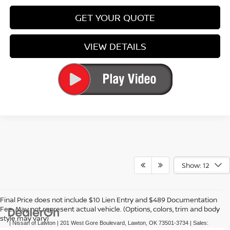
GET YOUR QUOTE
VIEW DETAILS
Show: 12
Final Price does not include $10 Lien Entry and $489 Documentation
Fee. May not represent actual vehicle. (Options, colors, trim and body
style may vary)
| Nissan of Lawton
|
201 West Gore Boulevard,
Lawton,
OK
73501-3734
| Sales: