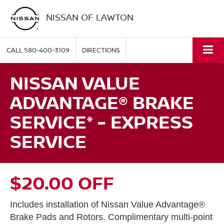
NISSAN OF LAWTON
CALL
580-400-3109
DIRECTIONS
NISSAN VALUE
ADVANTAGE® BRAKE
SERVICE* - EXPRESS
SERVICE
$20.00 OFF
Includes installation of Nissan Value Advantage®
Brake Pads and Rotors. Complimentary multi-point