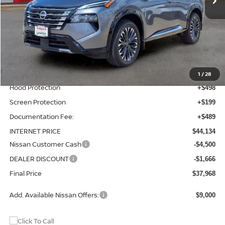
Less
MSRP:
$42,250
Total Additions:
$1,395
Window Tint
+$399
Wheel Locks and Tires
+$299
1
/
28
Hood Protection
+$498
Screen Protection
+$199
Documentation Fee:
+$489
INTERNET PRICE
$44,134
Nissan Customer Cash
-$4,500
DEALER DISCOUNT
-$1,666
Final Price
$37,968
Add. Available Nissan Offers:
$9,000