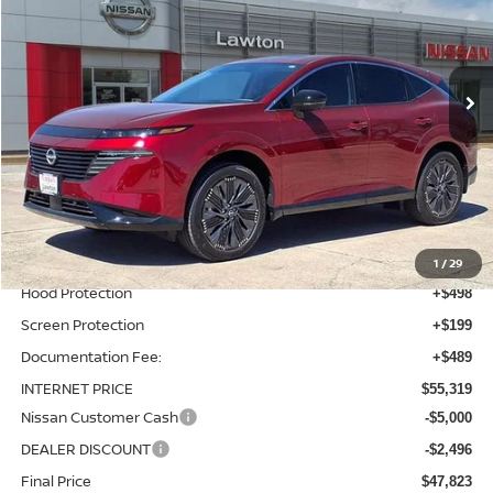
VIN:
5N1AZ3DS9TC115699
Stock:
TC115699
Model:
53416
Ext.
Int.
In-stock
Less
MSRP:
$53,435
Total Additions:
$1,395
Window Tint
+$399
Wheel Locks and Tires
+$299
1
/
29
Hood Protection
+$498
Screen Protection
+$199
Documentation Fee:
+$489
INTERNET PRICE
$55,319
Nissan Customer Cash
-$5,000
DEALER DISCOUNT
-$2,496
Final Price
$47,823