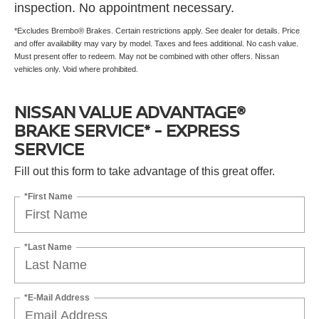
inspection. No appointment necessary.
*Excludes Brembo® Brakes. Certain restrictions apply. See dealer for details. Price
and offer availability may vary by model. Taxes and fees additional. No cash value.
Must present offer to redeem. May not be combined with other offers. Nissan
vehicles only. Void where prohibited.
NISSAN VALUE ADVANTAGE®
BRAKE SERVICE* - EXPRESS
SERVICE
Fill out this form to take advantage of this great offer.
*First Name
*Last Name
*E-Mail Address