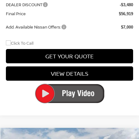
DEALER DISCOUNT
-$3,480
Final Price
$56,919
Add. Available Nissan Offers:
$7,000
GET YOUR QUOTE
VIEW DETAILS
Compare Vehicle