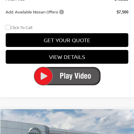
Add. Available Nissan Offers:
$7,500
GET YOUR QUOTE
VIEW DETAILS
Compare Vehicle
$30,361
2026
NISSAN SENTRA
SL
PRICE
Special Offer
Price Drop