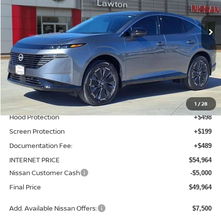
Ext.
Int.
In-stock
Less
MSRP:
$53,080
Total Additions:
$1,395
Window Tint
+$399
Wheel Locks and Tires
+$299
1
/
28
Hood Protection
+$498
Screen Protection
+$199
Documentation Fee:
+$489
INTERNET PRICE
$54,964
Nissan Customer Cash
-$5,000
Final Price
$49,964
Add. Available Nissan Offers:
$7,500