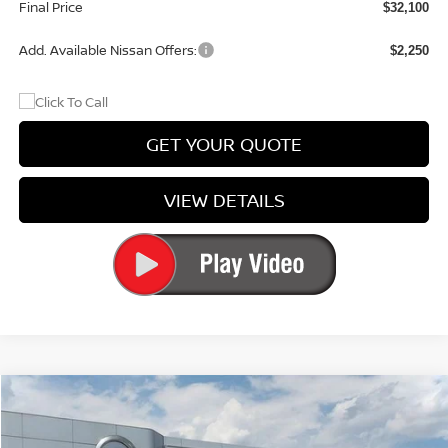
Final Price
$32,100
Add. Available Nissan Offers:
$2,250
GET YOUR QUOTE
VIEW DETAILS
Compare Vehicle
$47,823
2026
NISSAN MURANO
PLATINUM
$5,612
PRICE
SAVINGS
Special Offer
Price Drop