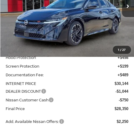
Less
MSRP:
$28,260
Total Additions:
$1,395
Window Tint
+$399
Wheel Locks and Tires
+$299
1
/
27
Hood Protection
+$498
Screen Protection
+$199
Documentation Fee:
+$489
INTERNET PRICE
$30,144
DEALER DISCOUNT
-$1,044
Nissan Customer Cash
-$750
Final Price
$28,350
Add. Available Nissan Offers:
$2,250