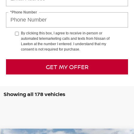
*Phone Number
By clicking this box, I agree to receive in-person or
automated telemarketing calls and texts from Nissan of
Lawton at the number I entered. I understand that my
consent is not required for purchase.
GET MY OFFER
Showing all 178 vehicles