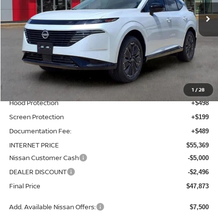
Ext.
Int.
In-stock
Less
MSRP:
$53,485
Total Additions:
$1,395
Window Tint
+$399
Wheel Locks and Tires
+$299
1
/
28
Hood Protection
+$498
Screen Protection
+$199
Documentation Fee:
+$489
INTERNET PRICE
$55,369
Nissan Customer Cash
-$5,000
DEALER DISCOUNT
-$2,496
Final Price
$47,873
Add. Available Nissan Offers:
$7,500