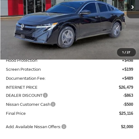
Less
MSRP:
$24,595
Total Additions:
$1,395
Window Tint
+$399
Wheel Locks and Tires
+$299
1
/
27
Hood Protection
+$498
Screen Protection
+$199
Documentation Fee:
+$489
INTERNET PRICE
$26,479
DEALER DISCOUNT
-$863
Nissan Customer Cash
-$500
Final Price
$25,116
Add. Available Nissan Offers:
$2,000