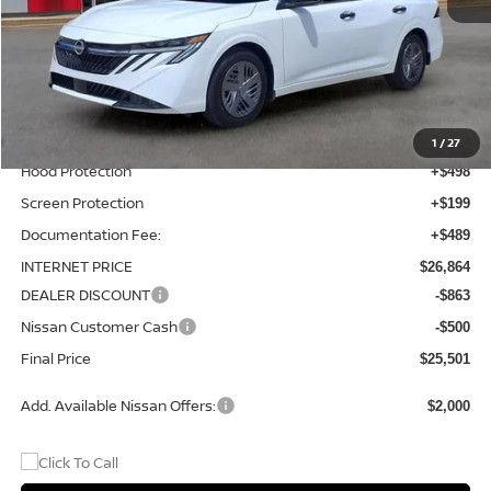
MSRP:
$24,980
Total Additions:
$1,395
Window Tint
+$399
Wheel Locks and Tires
+$299
1
/
27
Hood Protection
+$498
Screen Protection
+$199
Documentation Fee:
+$489
INTERNET PRICE
$26,864
DEALER DISCOUNT
-$863
Nissan Customer Cash
-$500
Final Price
$25,501
Add. Available Nissan Offers:
$2,000