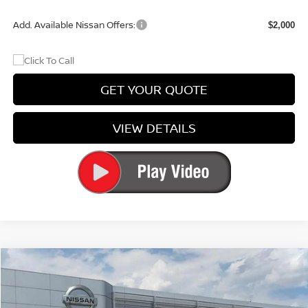
Add. Available Nissan Offers:
$2,000
GET YOUR QUOTE
VIEW DETAILS
Compare Vehicle
$24,906
2026
NISSAN SENTRA
S
PRICE
Price Drop