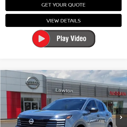
GET YOUR QUOTE
VIEW DETAILS
Compare Vehicle
$26,084
2026
NISSAN KICKS
S
PRICE
Special Offer
Price Drop
VIN:
3N8AP6BE3TL411979
Stock:
TL411979
Model:
21116
Ext.
Int.
In-stock
Less