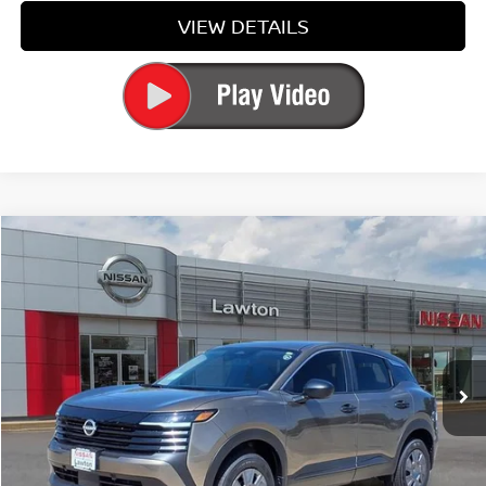
VIEW DETAILS
Compare Vehicle
$26,084
2026
NISSAN KICKS
S
PRICE
Price Drop
VIN:
3N8AP6BE9TL418922
Stock:
TL418922
Model:
21116
Ext.
Int.
In-stock
Less
MSRP:
$24,755