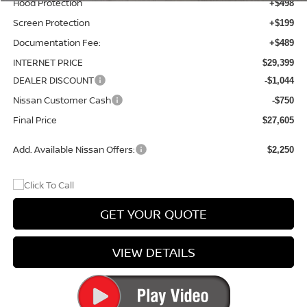
Hood Protection
+$498
Screen Protection
+$199
Documentation Fee:
+$489
INTERNET PRICE
$29,399
DEALER DISCOUNT
-$1,044
Nissan Customer Cash
-$750
Final Price
$27,605
Add. Available Nissan Offers:
$2,250
GET YOUR QUOTE
VIEW DETAILS