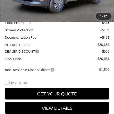
Total Additions:
$1,395
Window Tint
+$399
Wheel Locks and Tires
+$299
1
/
27
Hood Protection
+$498
Screen Protection
+$199
Documentation Fee:
+$489
INTERNET PRICE
$26,639
DEALER DISCOUNT
-$555
Final Price
$26,084
Add. Available Nissan Offers:
$1,500
GET YOUR QUOTE
VIEW DETAILS