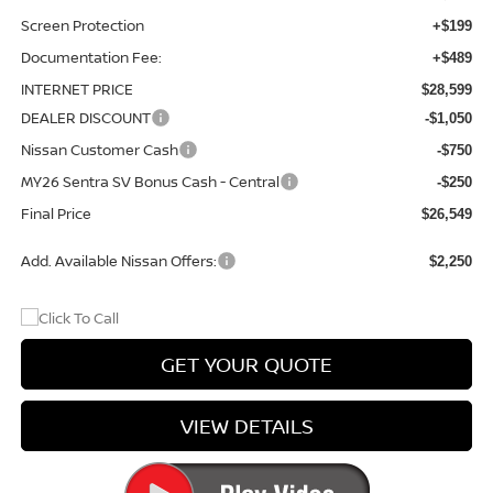
Screen Protection
+$199
Documentation Fee:
+$489
INTERNET PRICE
$28,599
DEALER DISCOUNT
-$1,050
Nissan Customer Cash
-$750
MY26 Sentra SV Bonus Cash - Central
-$250
Final Price
$26,549
Add. Available Nissan Offers:
$2,250
GET YOUR QUOTE
VIEW DETAILS