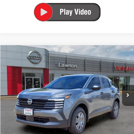
Compare Vehicle
$26,084
2026
NISSAN KICKS
S
PRICE
Price Drop
VIN:
3N8AP6BEXTL419061
Stock:
TL419061
Model:
21116
Ext.
Int.
In-stock
Less
MSRP:
$24,755
Total Additions:
$1,395
Window Tint
+$399