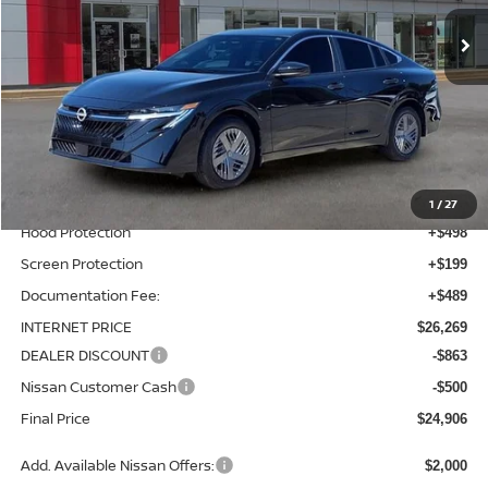
Ext.
Int.
In-stock
Less
MSRP:
$24,385
Total Additions:
$1,395
Window Tint
+$399
Wheel Locks and Tires
+$299
1
/
27
Hood Protection
+$498
Screen Protection
+$199
Documentation Fee:
+$489
INTERNET PRICE
$26,269
DEALER DISCOUNT
-$863
Nissan Customer Cash
-$500
Final Price
$24,906
Add. Available Nissan Offers:
$2,000