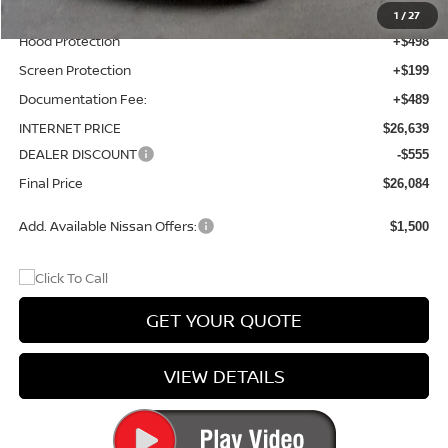
Wheel Locks and Tires
+$299
1
/
27
Hood Protection
+$498
Screen Protection
+$199
Documentation Fee:
+$489
INTERNET PRICE
$26,639
DEALER DISCOUNT
-$555
Final Price
$26,084
Add. Available Nissan Offers:
$1,500
GET YOUR QUOTE
VIEW DETAILS