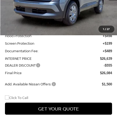
MSRP:
$24,755
Total Additions:
$1,395
Window Tint
+$399
Wheel Locks and Tires
+$299
1
/
27
Hood Protection
+$498
Screen Protection
+$199
Documentation Fee:
+$489
INTERNET PRICE
$26,639
DEALER DISCOUNT
-$555
Final Price
$26,084
Add. Available Nissan Offers:
$1,500
GET YOUR QUOTE