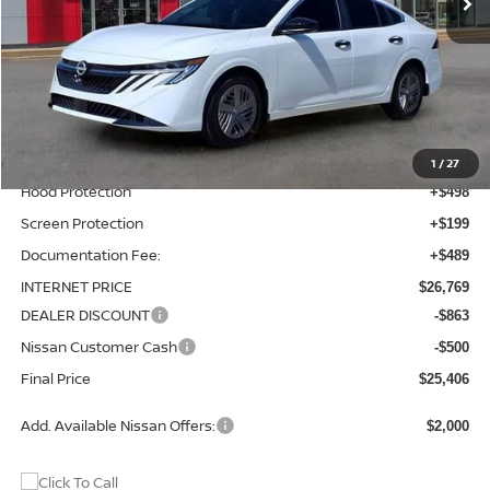
Less
MSRP:
$24,885
Total Additions:
$1,395
Window Tint
+$399
Wheel Locks and Tires
+$299
1
/
27
Hood Protection
+$498
Screen Protection
+$199
Documentation Fee:
+$489
INTERNET PRICE
$26,769
DEALER DISCOUNT
-$863
Nissan Customer Cash
-$500
Final Price
$25,406
Add. Available Nissan Offers:
$2,000