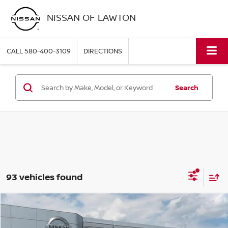
NISSAN OF LAWTON
CALL
580-400-3109
DIRECTIONS
Search
93 vehicles found
Compare Vehicle
$24,906
2026
NISSAN SENTRA
S
PRICE