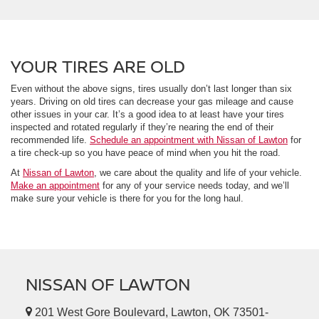
YOUR TIRES ARE OLD
Even without the above signs, tires usually don’t last longer than six
years. Driving on old tires can decrease your gas mileage and cause
other issues in your car. It’s a good idea to at least have your tires
inspected and rotated regularly if they’re nearing the end of their
recommended life.
Schedule an appointment with Nissan of Lawton
for
a tire check-up so you have peace of mind when you hit the road.
At
Nissan of Lawton
, we care about the quality and life of your vehicle.
Make an appointment
for any of your service needs today, and we’ll
make sure your vehicle is there for you for the long haul.
NISSAN OF LAWTON
201 West Gore Boulevard, Lawton, OK 73501-