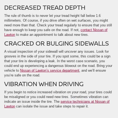
DECREASED TREAD DEPTH
The rule of thumb is to never let your tread height fall below 1.6
millimeters. Of course, if you drive often on wet surfaces, you might
need more than that. Check your tread regularly to ensure that you still
have enough to keep you safe on the road. If not,
contact Nissan of
Lawton
to make an appointment to talk about new tires.
CRACKED OR BULGING SIDEWALLS
A visual inspection of your sidewall will uncover any issues. Look for
grooves in the side of your tire. If you spot some, this could be a sign
that your tire is developing a leak. In the worst case scenario, you
could end up experiencing a dangerous blowout on the road. Bring your
vehicle to
Nissan of Lawton’s service department
, and we’ll ensure
you’re safe on the road.
VIBRATION WHEN DRIVING
If you begin to notice increased vibration on your road, your tires could
be misaligned or you could need new tires. Sometimes vibration can
indicate an issue inside the tire. The
service technicians at Nissan of
Lawton
can isolate the issue and take steps to repair it.