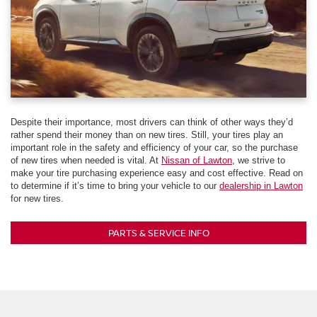
Despite their importance, most drivers can think of other ways they’d
rather spend their money than on new tires. Still, your tires play an
important role in the safety and efficiency of your car, so the purchase
of new tires when needed is vital. At
Nissan of Lawton
, we strive to
make your tire purchasing experience easy and cost effective. Read on
to determine if it’s time to bring your vehicle to our
dealership in Lawton
for new tires.
PARTS & SERVICE INFO