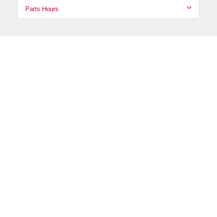
Parts Hours