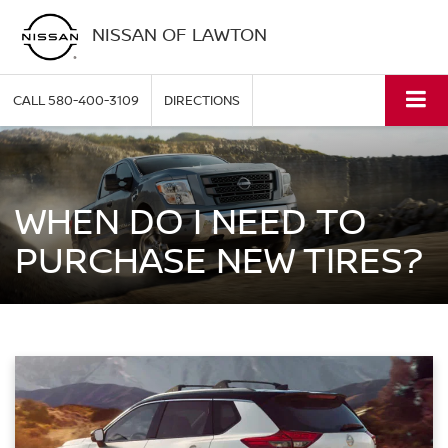
NISSAN OF LAWTON
CALL
580-400-3109
DIRECTIONS
WHEN DO I NEED TO
PURCHASE NEW TIRES?