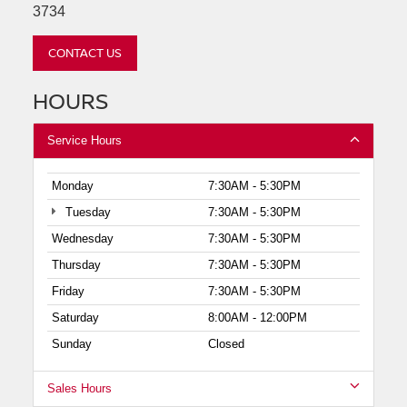
3734
CONTACT US
HOURS
Service Hours
Monday
7:30AM - 5:30PM
Tuesday
7:30AM - 5:30PM
Wednesday
7:30AM - 5:30PM
Thursday
7:30AM - 5:30PM
Friday
7:30AM - 5:30PM
Saturday
8:00AM - 12:00PM
Sunday
Closed
Sales Hours