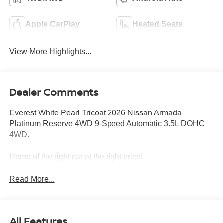
Apple CarPlay
Heated Seats
View More Highlights...
Dealer Comments
Everest White Pearl Tricoat 2026 Nissan Armada
Platinum Reserve 4WD 9-Speed Automatic 3.5L DOHC
4WD.
Home of the right car at the right price!
Read More...
All Features