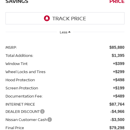
SAVINGS
PRICE
Less
MSRP:
$85,880
Total Additions:
$1,395
Window Tint
+$399
Wheel Locks and Tires
+$299
Hood Protection
+$498
Screen Protection
+$199
Documentation Fee:
+$489
INTERNET PRICE
$87,764
DEALER DISCOUNT
-$4,966
Nissan Customer Cash
-$3,500
Final Price
$79,298