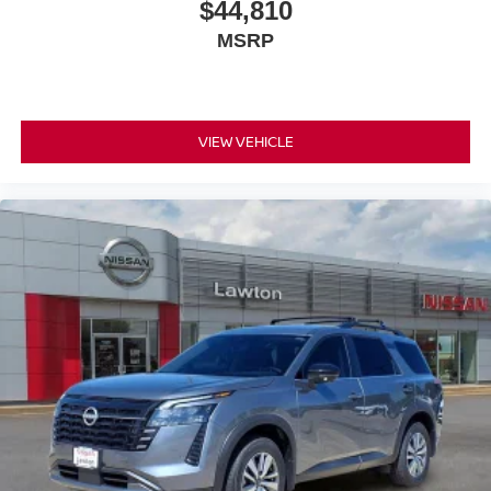
$44,810
MSRP
VIEW VEHICLE