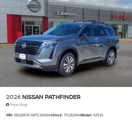
2026
NISSAN PATHFINDER
Price Drop
VIN:
5N1DR3CS8TC262644
Stock:
TC262644
Model:
52516