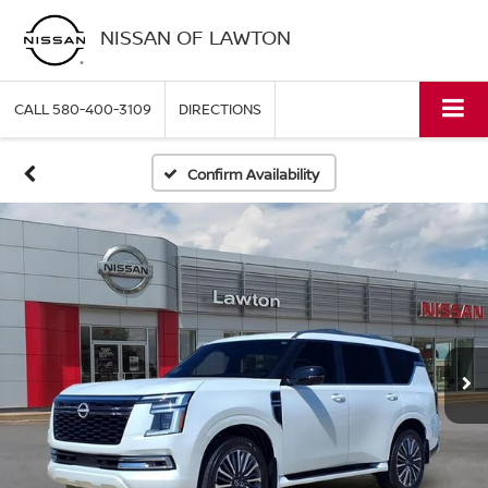
NISSAN OF LAWTON
CALL
580-400-3109
DIRECTIONS
Confirm Availability