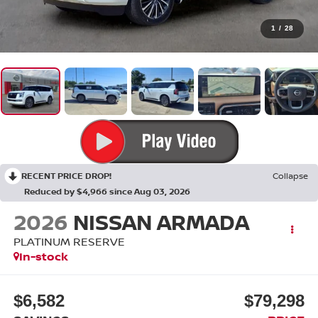
1
/
28
RECENT PRICE DROP!
Collapse
Reduced by $4,966 since Aug 03, 2026
2026
NISSAN ARMADA
PLATINUM RESERVE
In-stock
$6,582
$79,298