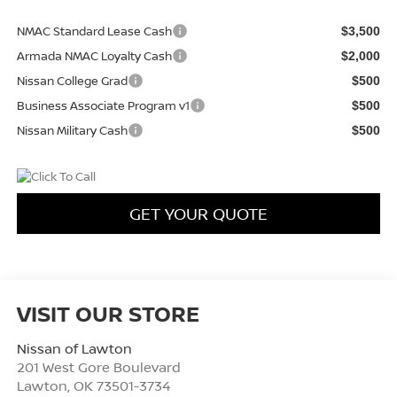
NMAC Standard Lease Cash
$3,500
Armada NMAC Loyalty Cash
$2,000
Nissan College Grad
$500
Business Associate Program v1
$500
Nissan Military Cash
$500
GET YOUR QUOTE
VISIT OUR STORE
Nissan of Lawton
201 West Gore Boulevard
Lawton
,
OK
73501-3734