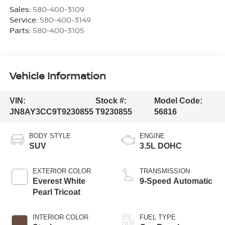
Sales:
580-400-3109
Service:
580-400-3149
Parts:
580-400-3105
Vehicle Information
VIN:
Stock #:
Model Code:
JN8AY3CC9T9230855
T9230855
56816
BODY STYLE
ENGINE
SUV
3.5L DOHC
EXTERIOR COLOR
TRANSMISSION
Everest White
9-Speed Automatic
Pearl Tricoat
INTERIOR COLOR
FUEL TYPE