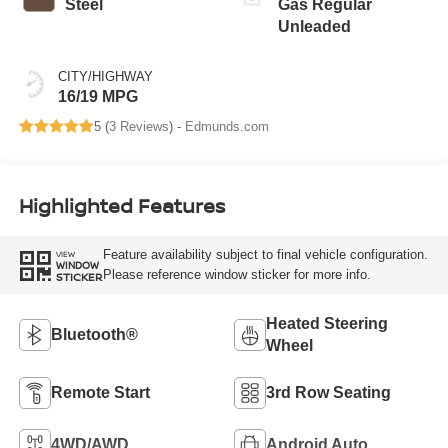
Steel
Gas Regular
Unleaded
CITY/HIGHWAY
16/19 MPG
5 (
3 Reviews
) -
Edmunds.com
Highlighted Features
Feature availability subject to final vehicle configuration.
VIEW
WINDOW
Please reference window sticker for more info.
STICKER
Heated Steering
Bluetooth®
Wheel
Remote Start
3rd Row Seating
4WD/AWD
Android Auto