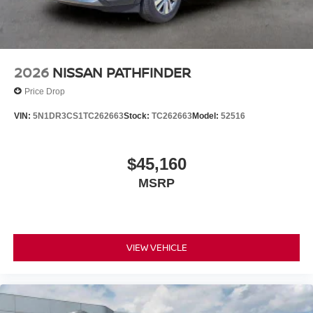
2026
NISSAN PATHFINDER
Price Drop
VIN:
5N1DR3CS1TC262663
Stock:
TC262663
Model:
52516
$45,160
MSRP
VIEW VEHICLE