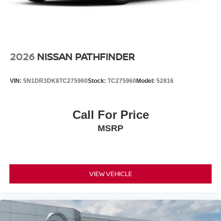
2026
NISSAN PATHFINDER
VIN:
5N1DR3DK8TC275960
Stock:
TC275960
Model:
52816
Call For Price
MSRP
VIEW VEHICLE