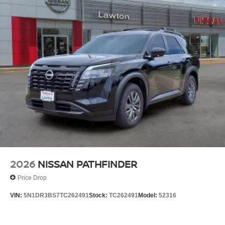
2026
NISSAN PATHFINDER
Price Drop
VIN:
5N1DR3BS7TC262491
Stock:
TC262491
Model:
52316