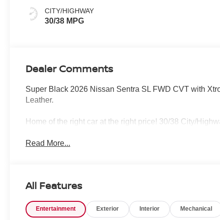
CITY/HIGHWAY
30/38 MPG
Dealer Comments
Super Black 2026 Nissan Sentra SL FWD CVT with Xtroni
Leather.
Home of the right car at the right price! 30/38 City/Hig
Read More...
All Features
Entertainment
Exterior
Interior
Mechanical