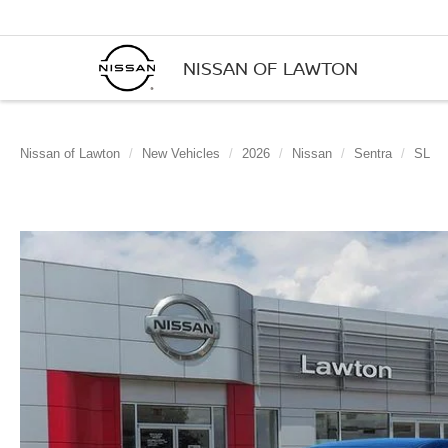
NISSAN OF LAWTON
Nissan of Lawton
New Vehicles
2026
Nissan
Sentra
SL