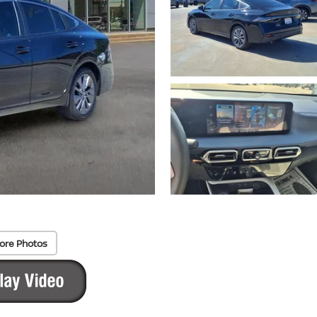
ore Photos