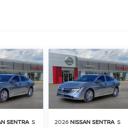
AN SENTRA
S
2026
NISSAN SENTRA
S