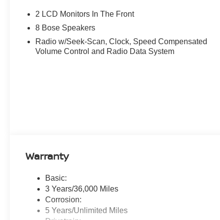
2 LCD Monitors In The Front
8 Bose Speakers
Radio w/Seek-Scan, Clock, Speed Compensated
Volume Control and Radio Data System
Warranty
Basic:
3 Years/36,000 Miles
Corrosion:
5 Years/Unlimited Miles