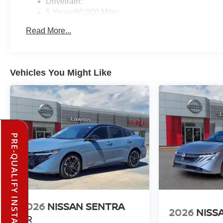
Drivetrain:
5 Years/60,000 Miles
Roadside Assistance:
Read More...
3 Years/36,000 Miles
Vehicles You Might Like
PRE-QUALIFY INSTANTLY
2026
NISSAN SENTRA
2026
NISS
SR