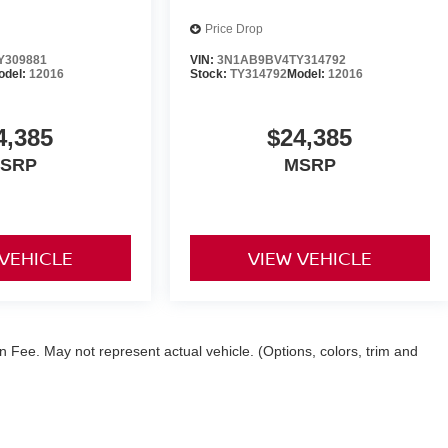
Price Drop
Y309881
VIN:
3N1AB9BV4TY314792
odel:
12016
Stock:
TY314792
Model:
12016
4,385
$24,385
SRP
MSRP
 VEHICLE
VIEW VEHICLE
 Fee. May not represent actual vehicle. (Options, colors, trim and