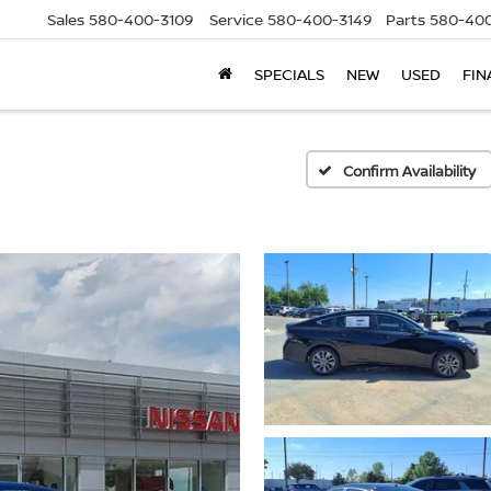
Sales
580-400-3109
Service
580-400-3149
Parts
580-400
SPECIALS
NEW
USED
FIN
Confirm Availability