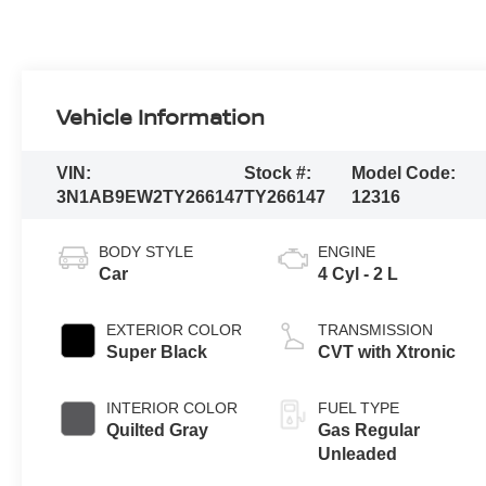
Vehicle Information
VIN:
Stock #:
Model Code:
3N1AB9EW2TY266147
TY266147
12316
BODY STYLE
ENGINE
Car
4 Cyl - 2 L
EXTERIOR COLOR
TRANSMISSION
Super Black
CVT with Xtronic
INTERIOR COLOR
FUEL TYPE
Quilted Gray
Gas Regular
Unleaded