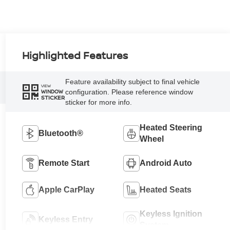
Highlighted Features
Feature availability subject to final vehicle
VIEW
configuration. Please reference window
WINDOW
STICKER
sticker for more info.
Heated Steering
Bluetooth®
Wheel
Remote Start
Android Auto
Apple CarPlay
Heated Seats
Keyless Ignition
Keyless Entry
System