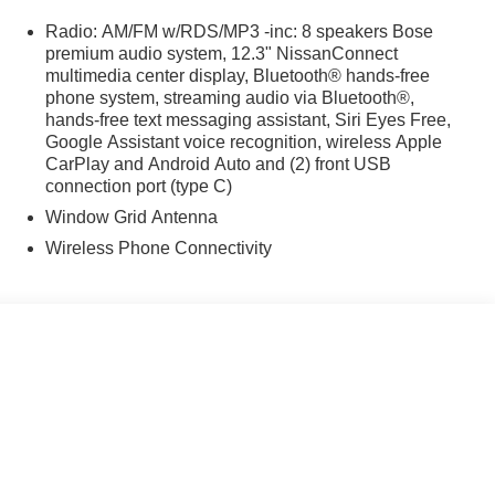
Radio: AM/FM w/RDS/MP3 -inc: 8 speakers Bose
premium audio system, 12.3" NissanConnect
multimedia center display, Bluetooth® hands-free
phone system, streaming audio via Bluetooth®,
hands-free text messaging assistant, Siri Eyes Free,
Google Assistant voice recognition, wireless Apple
CarPlay and Android Auto and (2) front USB
connection port (type C)
Window Grid Antenna
Wireless Phone Connectivity