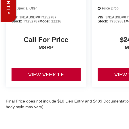
Special Offer
Price Drop
VIN:
3N1AB9DV0TY252787
VIN:
3N1AB9BV0T
Stock:
TY252787
Model:
12216
Stock:
TY309881
M
Call For Price
$2
MSRP
M
VIEW VEHICLE
VIEW
Final Price does not include $10 Lien Entry and $489 Documentation
body style may vary)