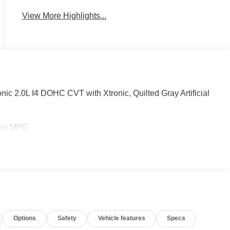
View More Highlights...
c 2.0L I4 DOHC CVT with Xtronic, Quilted Gray Artificial
hway MPG
Options
Safety
Vehicle features
Specs