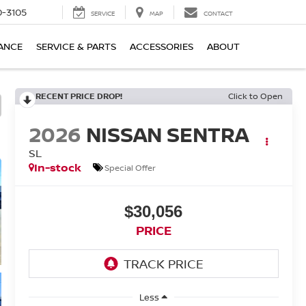
-3105
SERVICE
MAP
CONTACT
ANCE
SERVICE & PARTS
ACCESSORIES
ABOUT
RECENT PRICE DROP!
Click to Open
2026
NISSAN SENTRA
SL
In-stock
Special Offer
$30,056
PRICE
Less