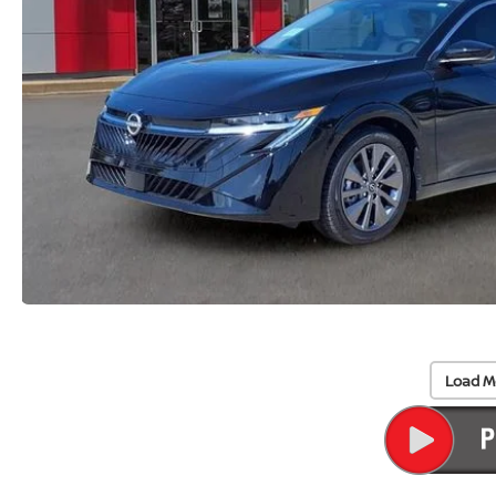
Load M