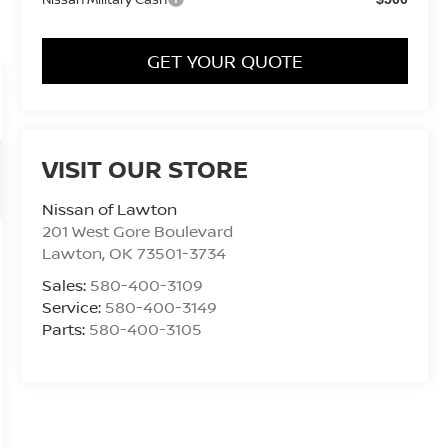
GET YOUR QUOTE
VISIT OUR STORE
Nissan of Lawton
201 West Gore Boulevard
Lawton
,
OK
73501-3734
Sales:
580-400-3109
Service:
580-400-3149
Parts:
580-400-3105