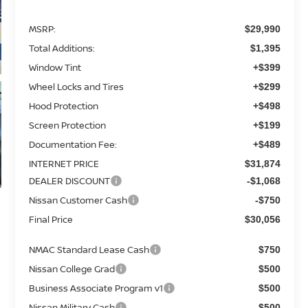
MSRP:
$29,990
Total Additions:
$1,395
Window Tint
+$399
Wheel Locks and Tires
+$299
Hood Protection
+$498
Screen Protection
+$199
Documentation Fee:
+$489
INTERNET PRICE
$31,874
DEALER DISCOUNT
-$1,068
Nissan Customer Cash
-$750
Final Price
$30,056
NMAC Standard Lease Cash
$750
Nissan College Grad
$500
Business Associate Program v1
$500
Nissan Military Cash
$500