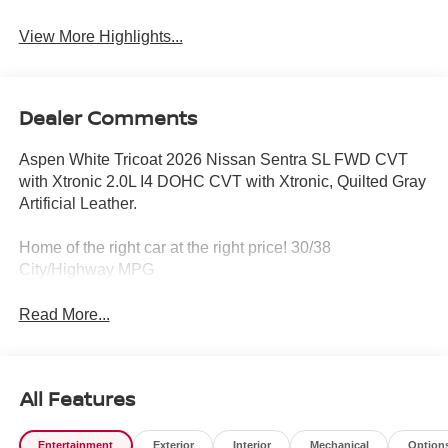
View More Highlights...
Dealer Comments
Aspen White Tricoat 2026 Nissan Sentra SL FWD CVT
with Xtronic 2.0L I4 DOHC CVT with Xtronic, Quilted Gray
Artificial Leather.
Home of the right car at the right price! 30/38
City/Highway MPG
Read More...
All Features
Entertainment
Exterior
Interior
Mechanical
Option