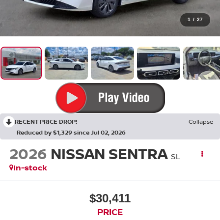
1
/
27
RECENT PRICE DROP!
Collapse
Reduced by $1,329 since Jul 02, 2026
2026
NISSAN SENTRA
SL
In-stock
$30,411
PRICE