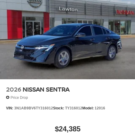
2026
NISSAN SENTRA
Price Drop
VIN:
3N1AB9BV6TY316012
Stock:
TY316012
Model:
12016
$24,385