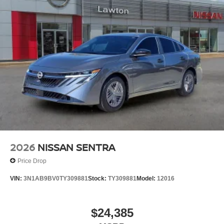
2026
NISSAN SENTRA
Price Drop
VIN:
3N1AB9BV0TY309881
Stock:
TY309881
Model:
12016
$24,385