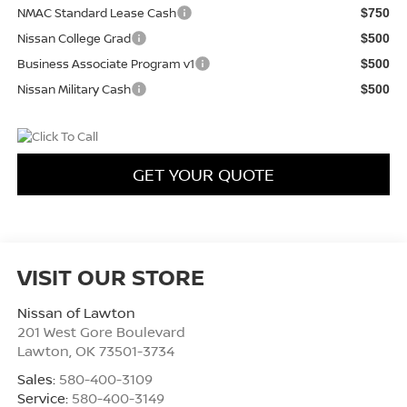
NMAC Standard Lease Cash
$750
Nissan College Grad
$500
Business Associate Program v1
$500
Nissan Military Cash
$500
GET YOUR QUOTE
VISIT OUR STORE
Nissan of Lawton
201 West Gore Boulevard
Lawton
,
OK
73501-3734
Sales:
580-400-3109
Service:
580-400-3149