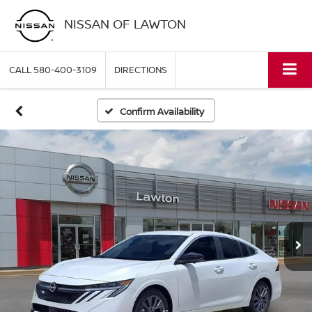
NISSAN OF LAWTON
CALL
580-400-3109
DIRECTIONS
Confirm Availability