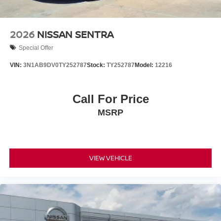
2026
NISSAN SENTRA
Special Offer
VIN:
3N1AB9DV0TY252787
Stock:
TY252787
Model:
12216
Call For Price
MSRP
VIEW VEHICLE