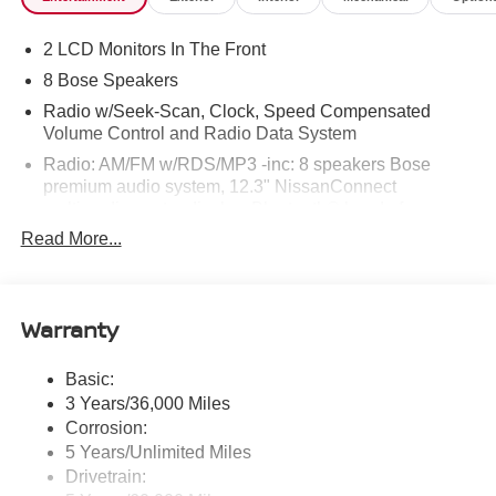
2 LCD Monitors In The Front
8 Bose Speakers
Radio w/Seek-Scan, Clock, Speed Compensated
Volume Control and Radio Data System
Radio: AM/FM w/RDS/MP3 -inc: 8 speakers Bose
premium audio system, 12.3" NissanConnect
multimedia center display, Bluetooth® hands-free
phone system, streaming audio via Bluetooth®, hands-
Read More...
free text messaging assistant, Siri Eyes Free, Google
Assistant voice recognition, wireless Apple CarPlay
and Android Auto and (2) front USB connection port
(type C)
Warranty
Window Grid Antenna
Basic:
Wireless Phone Connectivity
3 Years/36,000 Miles
Corrosion:
5 Years/Unlimited Miles
Drivetrain: