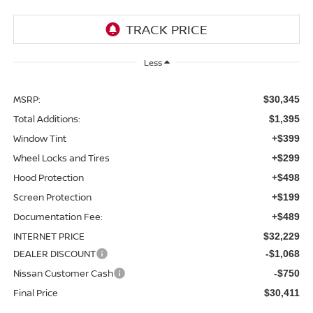
Less
MSRP:
$30,345
Total Additions:
$1,395
Window Tint
+$399
Wheel Locks and Tires
+$299
Hood Protection
+$498
Screen Protection
+$199
Documentation Fee:
+$489
INTERNET PRICE
$32,229
DEALER DISCOUNT
-$1,068
Nissan Customer Cash
-$750
Final Price
$30,411