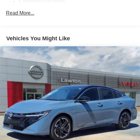
5 Years/60,000 Miles
Roadside Assistance:
Read More...
3 Years/36,000 Miles
Vehicles You Might Like