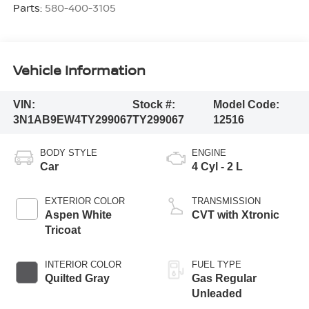
Parts:
580-400-3105
Vehicle Information
VIN:
Stock #:
Model Code:
3N1AB9EW4TY299067
TY299067
12516
BODY STYLE
ENGINE
Car
4 Cyl - 2 L
EXTERIOR COLOR
TRANSMISSION
Aspen White
CVT with Xtronic
Tricoat
INTERIOR COLOR
FUEL TYPE
Quilted Gray
Gas Regular
Unleaded