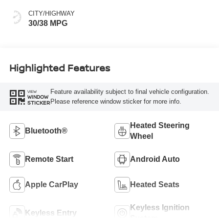
CITY/HIGHWAY
30/38 MPG
Highlighted Features
Feature availability subject to final vehicle configuration.
VIEW
WINDOW
Please reference window sticker for more info.
STICKER
Heated Steering
Bluetooth®
Wheel
Remote Start
Android Auto
Apple CarPlay
Heated Seats
Keyless Ignition
Keyless Entry
System