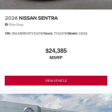
2026
NISSAN SENTRA
Price Drop
VIN:
3N1AB9BV4TY314792
Stock:
TY314792
Model:
12016
$24,385
MSRP
VIEW VEHICLE