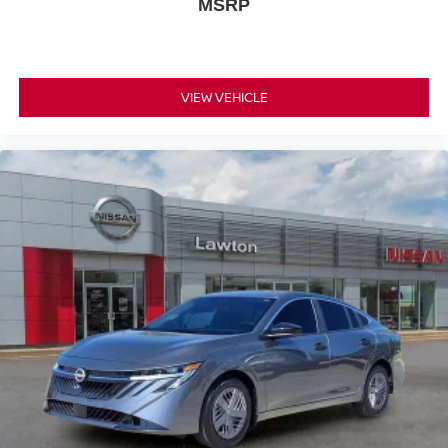
MSRP
VIEW VEHICLE